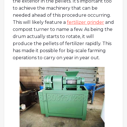
the exterior in the pellets. It’s important too
to achieve the machinery that can be
needed ahead of this procedure occurring.
This will likely feature a
fertilizer grinder
and
compost turner to name a few. As being the
drum actually starts to rotate, it will
produce the pellets of fertilizer rapidly. This
has made it possible for big-scale farming
operations to carry on year in year out.