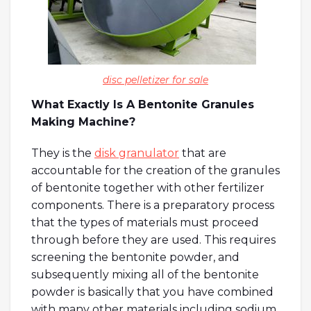
disc pelletizer for sale
What Exactly Is A Bentonite Granules
Making Machine?
They is the
disk granulator
that are
accountable for the creation of the granules
of bentonite together with other fertilizer
components. There is a preparatory process
that the types of materials must proceed
through before they are used. This requires
screening the bentonite powder, and
subsequently mixing all of the bentonite
powder is basically that you have combined
with many other materials including sodium