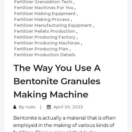
Fertilizer Granulation Tech
,
Fertilizer Machines For You
,
Fertilizer Making Equipment
,
Fertilizer Making Process
,
Fertilizer Manufacturing Equipment
,
Fertilizer Pellets Production
,
Fertilizer Producing Factory
,
Fertilizer Producing Machines
,
Fertilizer Producing Plan
,
Fertilizer Production Details
The Way You Use A
Bentonite Granules
Making Machine
By
rudo
April 20, 2022
Bentonite is actually a material that is often
employed in the making of various kinds of