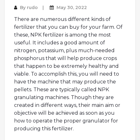
By
rudo
May 30, 2022
There are numerous different kinds of
fertilizer that you can buy for your farm. Of
these, NPK fertilizer is among the most
useful. It includes a good amount of
nitrogen, potassium, plus much-needed
phosphorus that will help produce crops
that happen to be extremely healthy and
viable. To accomplish this, you will need to
have the machine that may produce the
pellets. These are typically called NPK
granulating machines. Though they are
created in different ways, their main aim or
objective will be achieved as soon as you
how to operate the proper granulator for
producing this fertilizer.