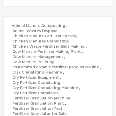
Animal Manure Composting
,
Animal Wastes Disposal
,
Chicken Manure Fertilizer Factory
,
Chicken Manures Granulating
,
Chicken Waste Fertilizer Balls Making
,
Cow Manure Fertilizer Making Plant
,
Cow Manure Management
,
Cow Manure Pelleting
,
customized organic fertilizer production line
,
Disk Granulating Machine
,
Dry Fertilizer Equipment
,
Dry Fertilizer Granulating
,
Dry Fertilizer Granulating Machine
,
Dry Fertilizer Granulator
,
Fertilizer Granulation Machine
,
Fertilizer Granulation Plant
,
Fertilizer Granulation Tech
,
Fertilizer Granulator for Sale
,