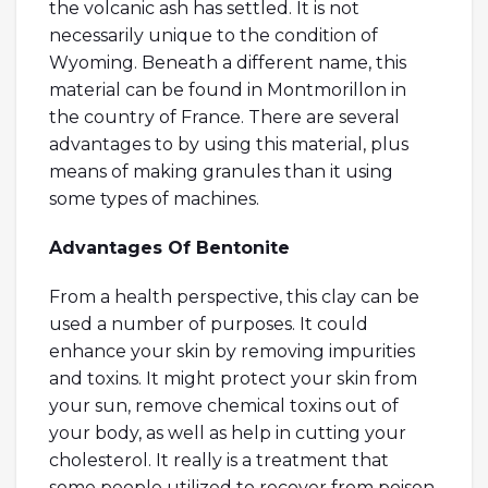
the volcanic ash has settled. It is not
necessarily unique to the condition of
Wyoming. Beneath a different name, this
material can be found in Montmorillon in
the country of France. There are several
advantages to by using this material, plus
means of making granules than it using
some types of machines.
Advantages Of Bentonite
From a health perspective, this clay can be
used a number of purposes. It could
enhance your skin by removing impurities
and toxins. It might protect your skin from
your sun, remove chemical toxins out of
your body, as well as help in cutting your
cholesterol. It really is a treatment that
some people utilized to recover from poison