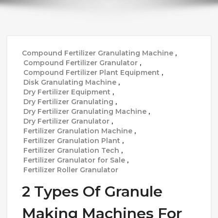
Compound Fertilizer Granulating Machine
,
Compound Fertilizer Granulator
,
Compound Fertilizer Plant Equipment
,
Disk Granulating Machine
,
Dry Fertilizer Equipment
,
Dry Fertilizer Granulating
,
Dry Fertilizer Granulating Machine
,
Dry Fertilizer Granulator
,
Fertilizer Granulation Machine
,
Fertilizer Granulation Plant
,
Fertilizer Granulation Tech
,
Fertilizer Granulator for Sale
,
Fertilizer Roller Granulator
2 Types Of Granule
Making Machines For