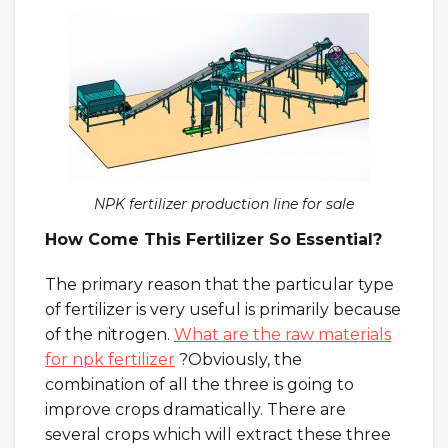
NPK fertilizer production line for sale
How Come This Fertilizer So Essential?
The primary reason that the particular type
of fertilizer is very useful is primarily because
of the nitrogen.
What are the raw materials
for npk fertilizer
?Obviously, the
combination of all the three is going to
improve crops dramatically. There are
several crops which will extract these three