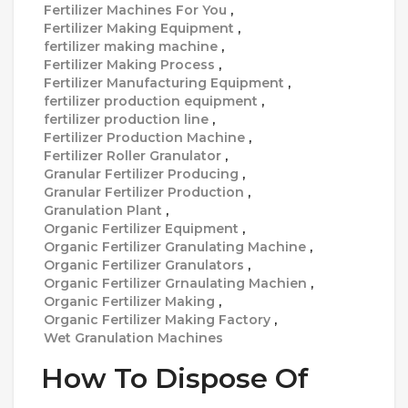
Fertilizer Machines For You
,
Fertilizer Making Equipment
,
fertilizer making machine
,
Fertilizer Making Process
,
Fertilizer Manufacturing Equipment
,
fertilizer production equipment
,
fertilizer production line
,
Fertilizer Production Machine
,
Fertilizer Roller Granulator
,
Granular Fertilizer Producing
,
Granular Fertilizer Production
,
Granulation Plant
,
Organic Fertilizer Equipment
,
Organic Fertilizer Granulating Machine
,
Organic Fertilizer Granulators
,
Organic Fertilizer Grnaulating Machien
,
Organic Fertilizer Making
,
Organic Fertilizer Making Factory
,
Wet Granulation Machines
How To Dispose Of