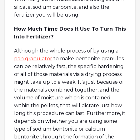
silicate, sodium carbonite, and also the
fertilizer you will be using.
How Much Time Does It Use To Turn This
Into Fertilizer?
Although the whole process of by using a
pan granulator
to make bentonite granules
can be relatively fast, the specific hardening
of all of those materials via a drying process
might take up to a week. It’s just because of
the materials combined together, and the
volume of moisture which is contained
within the pellets, that will dictate just how
long this procedure can last. Furthermore, it
depends on whether you are using some
type of sodium bentonite or calcium
bentonite through the formation of the