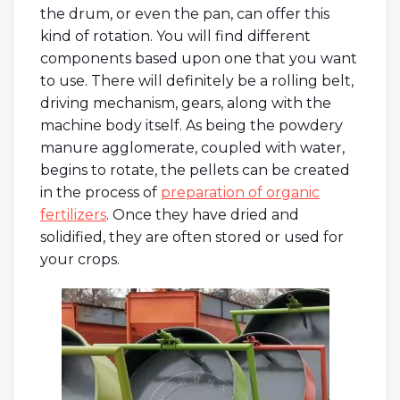
the drum, or even the pan, can offer this
kind of rotation. You will find different
components based upon one that you want
to use. There will definitely be a rolling belt,
driving mechanism, gears, along with the
machine body itself. As being the powdery
manure agglomerate, coupled with water,
begins to rotate, the pellets can be created
in the process of
preparation of organic
fertilizers
. Once they have dried and
solidified, they are often stored or used for
your crops.