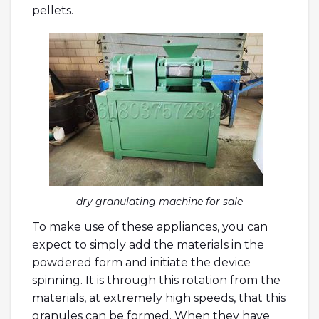
pellets.
dry granulating machine for sale
To make use of these appliances, you can
expect to simply add the materials in the
powdered form and initiate the device
spinning. It is through this rotation from the
materials, at extremely high speeds, that this
granules can be formed. When they have