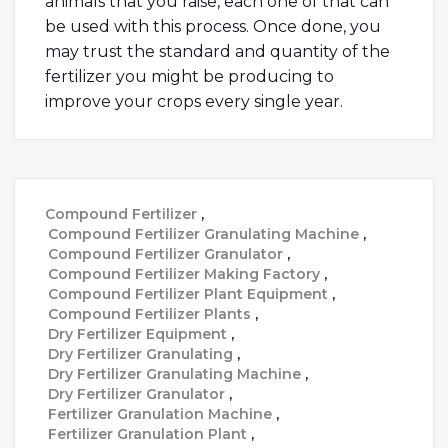
animals that you raise, each one of that can
be used with this process. Once done, you
may trust the standard and quantity of the
fertilizer you might be producing to
improve your crops every single year.
Compound Fertilizer
,
Compound Fertilizer Granulating Machine
,
Compound Fertilizer Granulator
,
Compound Fertilizer Making Factory
,
Compound Fertilizer Plant Equipment
,
Compound Fertilizer Plants
,
Dry Fertilizer Equipment
,
Dry Fertilizer Granulating
,
Dry Fertilizer Granulating Machine
,
Dry Fertilizer Granulator
,
Fertilizer Granulation Machine
,
Fertilizer Granulation Plant
,