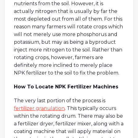
nutrients from the soil. However, it is
actually nitrogen that is usually by far the
most depleted out from all of them. For this
reason many farmers will rotate crops which
will not merely use more phosphorus and
potassium, but may as being a byproduct
inject more nitrogen to the soil. Rather than
rotating crops, however, farmers are
definitely more inclined to merely place
NPK fertilizer to the soil to fix the problem.
How To Locate NPK Fertilizer Machines
The very last portion of the process is
fertilizer granulation
. This typically occurs
within the rotating drum. There may also be
a fertilizer dryer, fertilizer mixer, along with a
coating machine that will apply material on