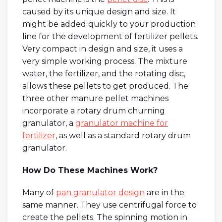
caused by its unique design and size. It
might be added quickly to your production
line for the development of fertilizer pellets.
Very compact in design and size, it uses a
very simple working process. The mixture
water, the fertilizer, and the rotating disc,
allows these pellets to get produced. The
three other manure pellet machines
incorporate a rotary drum churning
granulator, a
granulator machine for
fertilizer
, as well as a standard rotary drum
granulator.
How Do These Machines Work?
Many of
pan granulator design
are in the
same manner. They use centrifugal force to
create the pellets. The spinning motion in