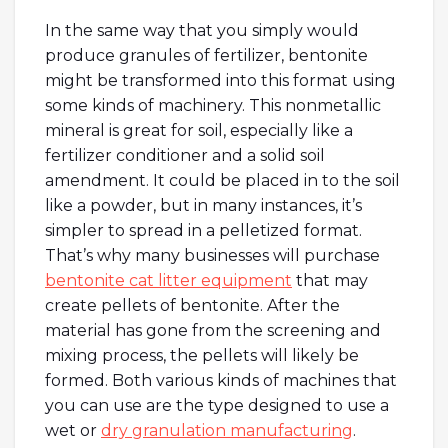
In the same way that you simply would
produce granules of fertilizer, bentonite
might be transformed into this format using
some kinds of machinery. This nonmetallic
mineral is great for soil, especially like a
fertilizer conditioner and a solid soil
amendment. It could be placed in to the soil
like a powder, but in many instances, it’s
simpler to spread in a pelletized format.
That’s why many businesses will purchase
bentonite cat litter equipment
that may
create pellets of bentonite. After the
material has gone from the screening and
mixing process, the pellets will likely be
formed. Both various kinds of machines that
you can use are the type designed to use a
wet or
dry granulation manufacturing
.