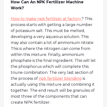
How Can An NPK Fertilizer Machine
Work?
How to make npk fertilizer at factory
? This
process starts with getting a large number
of potassium salt. This must be melted,
developing a very aqueous solution. This
may also contain a lot of ammonium nitrate.
This is where the nitrogen can come from
within this mixture. Finally, ammonium
phosphate is the final ingredient. This will let
the phosphorus which will complete this
triune combination. The very last section of
the process of
npk fertilizer blending
is
actually using this mixture and combining it
together. The end result will be granules of
most three of the components that can
create NPK fertilizer.