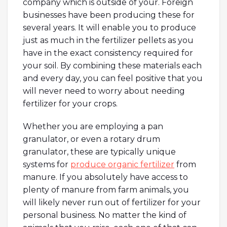
company which is outside of your. Foreign
businesses have been producing these for
several years. It will enable you to produce
just as much in the fertilizer pellets as you
have in the exact consistency required for
your soil. By combining these materials each
and every day, you can feel positive that you
will never need to worry about needing
fertilizer for your crops.
Whether you are employing a pan
granulator, or even a rotary drum
granulator, these are typically unique
systems for
produce organic fertilizer
from
manure. If you absolutely have access to
plenty of manure from farm animals, you
will likely never run out of fertilizer for your
personal business. No matter the kind of