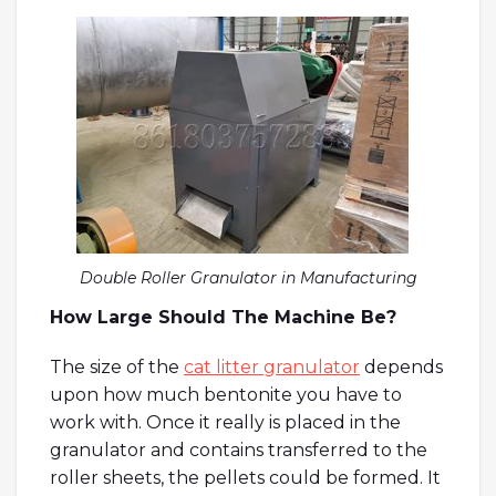
Double Roller Granulator in Manufacturing
How Large Should The Machine Be?
The size of the
cat litter granulator
depends
upon how much bentonite you have to
work with. Once it really is placed in the
granulator and contains transferred to the
roller sheets, the pellets could be formed. It