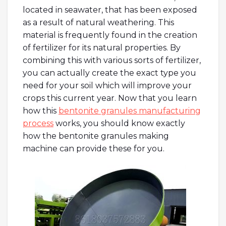
located in seawater, that has been exposed
as a result of natural weathering. This
material is frequently found in the creation
of fertilizer for its natural properties. By
combining this with various sorts of fertilizer,
you can actually create the exact type you
need for your soil which will improve your
crops this current year. Now that you learn
how this
bentonite granules manufacturing
process
works, you should know exactly
how the bentonite granules making
machine can provide these for you.