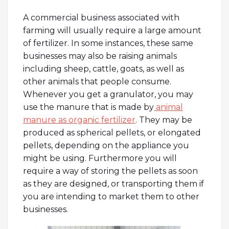
A commercial business associated with
farming will usually require a large amount
of fertilizer. In some instances, these same
businesses may also be raising animals
including sheep, cattle, goats, as well as
other animals that people consume.
Whenever you get a granulator, you may
use the manure that is made by
animal
manure as organic fertilizer
. They may be
produced as spherical pellets, or elongated
pellets, depending on the appliance you
might be using. Furthermore you will
require a way of storing the pellets as soon
as they are designed, or transporting them if
you are intending to market them to other
businesses.