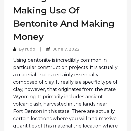
Making Use Of
Bentonite And Making
Money
By
rudo
June 7, 2022
Using bentonite is incredibly common in
particular construction projects. It is actually
a material that is certainly essentially
composed of clay. It really is a specific type of
clay, however, that originates from the state
Wyoming. It primarily includes ancient
volcanic ash, harvested in the lands near
Fort Benton in this state. There are actually
certain locations where you will find massive
quantities of this material the location where