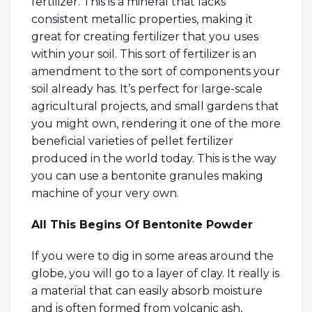
fertilizer. This is a mineral that lacks
consistent metallic properties, making it
great for creating fertilizer that you uses
within your soil. This sort of fertilizer is an
amendment to the sort of components your
soil already has. It’s perfect for large-scale
agricultural projects, and small gardens that
you might own, rendering it one of the more
beneficial varieties of pellet fertilizer
produced in the world today. This is the way
you can use a bentonite granules making
machine of your very own.
All This Begins Of Bentonite Powder
If you were to dig in some areas around the
globe, you will go to a layer of clay. It really is
a material that can easily absorb moisture
and is often formed from volcanic ash,