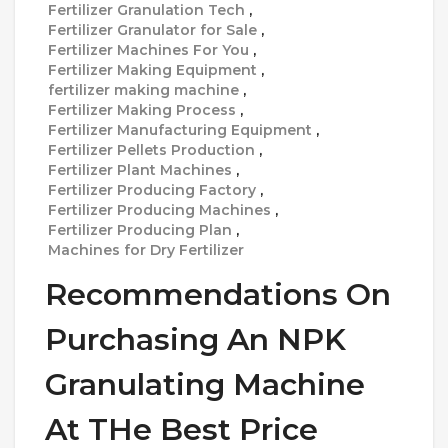
Fertilizer Granulation Tech
,
Fertilizer Granulator for Sale
,
Fertilizer Machines For You
,
Fertilizer Making Equipment
,
fertilizer making machine
,
Fertilizer Making Process
,
Fertilizer Manufacturing Equipment
,
Fertilizer Pellets Production
,
Fertilizer Plant Machines
,
Fertilizer Producing Factory
,
Fertilizer Producing Machines
,
Fertilizer Producing Plan
,
Machines for Dry Fertilizer
Recommendations On
Purchasing An NPK
Granulating Machine
At THe Best Price