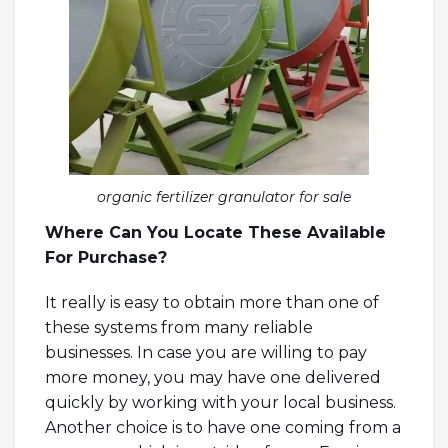
organic fertilizer granulator for sale
Where Can You Locate These Available
For Purchase?
It really is easy to obtain more than one of
these systems from many reliable
businesses. In case you are willing to pay
more money, you may have one delivered
quickly by working with your local business.
Another choice is to have one coming from a