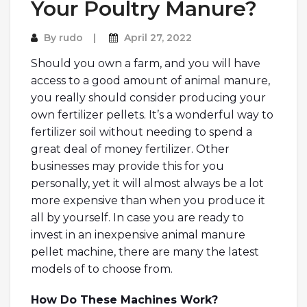
Your Poultry Manure?
By
rudo
April 27, 2022
Should you own a farm, and you will have
access to a good amount of animal manure,
you really should consider producing your
own fertilizer pellets. It’s a wonderful way to
fertilizer soil without needing to spend a
great deal of money fertilizer. Other
businesses may provide this for you
personally, yet it will almost always be a lot
more expensive than when you produce it
all by yourself. In case you are ready to
invest in an inexpensive animal manure
pellet machine, there are many the latest
models of to choose from.
How Do These Machines Work?