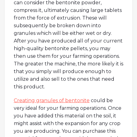
can consider the bentonite powder,
compress it, ultimately causing large tablets
from the force of extrusion. These will
subsequently be broken down into
granules which will be either wet or dry.
After you have produced all of your current
high-quality bentonite pellets, you may
then use them for your farming operations.
The greater the machine, the more likely it is
that you simply will produce enough to
utilize and also sell to the ones that need
this product.
Creating granules of bentonite
could be
very ideal for your farming operations. Once
you have added this material on the soil, it
might assist with the expansion for any crop
you are producing. You can purchase this