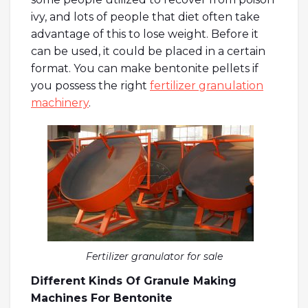
ivy, and lots of people that diet often take
advantage of this to lose weight. Before it
can be used, it could be placed in a certain
format. You can make bentonite pellets if
you possess the right
fertilizer granulation
machinery
.
Fertilizer granulator for sale
Different Kinds Of Granule Making
Machines For Bentonite