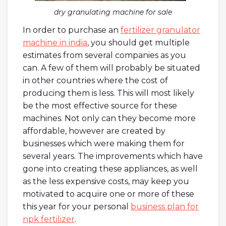
dry granulating machine for sale
In order to purchase an
fertilizer granulator
machine in india
, you should get multiple
estimates from several companies as you
can. A few of them will probably be situated
in other countries where the cost of
producing them is less. This will most likely
be the most effective source for these
machines. Not only can they become more
affordable, however are created by
businesses which were making them for
several years. The improvements which have
gone into creating these appliances, as well
as the less expensive costs, may keep you
motivated to acquire one or more of these
this year for your personal
business plan for
npk fertilizer
.