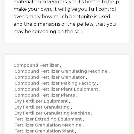
material from vendors, yet it’s better to help
make your own. It will give you full control
over simply how much bentonite is used,
and the dimensions of the pellets, that you
may be spreading on the soil.
Compound Fertilizer
,
Compound Fertilizer Granulating Machine
,
Compound Fertilizer Granulator
,
Compound Fertilizer Making Factory
,
Compound Fertilizer Plant Equipment
,
Compound Fertilizer Plants
,
Dry Fertilizer Equipment
,
Dry Fertilizer Granulating
,
Dry Fertilizer Granulating Machine
,
Fertilizer Extruding Equipment
,
Fertilizer Granulation Machine
,
Fertilizer Granulation Plant
,