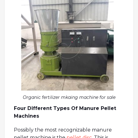
Organic fertilizer mkaing machine for sale
Four Different Types Of Manure Pellet
Machines
Possibly the most recognizable manure
pellet machine is the
pellet disc
. This is