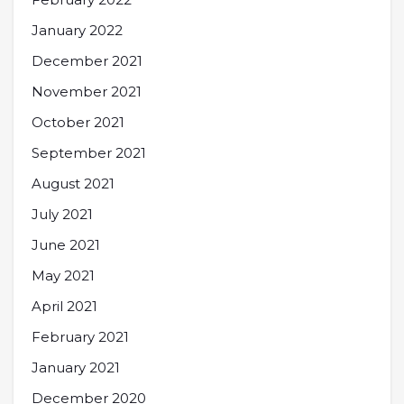
January 2022
December 2021
November 2021
October 2021
September 2021
August 2021
July 2021
June 2021
May 2021
April 2021
February 2021
January 2021
December 2020