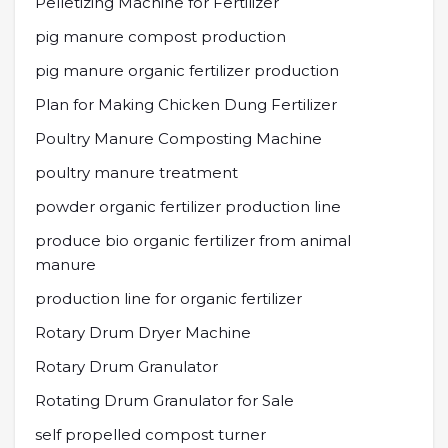
Pelletizing Machine for Fertilizer
pig manure compost production
pig manure organic fertilizer production
Plan for Making Chicken Dung Fertilizer
Poultry Manure Composting Machine
poultry manure treatment
powder organic fertilizer production line
produce bio organic fertilizer from animal
manure
production line for organic fertilizer
Rotary Drum Dryer Machine
Rotary Drum Granulator
Rotating Drum Granulator for Sale
self propelled compost turner