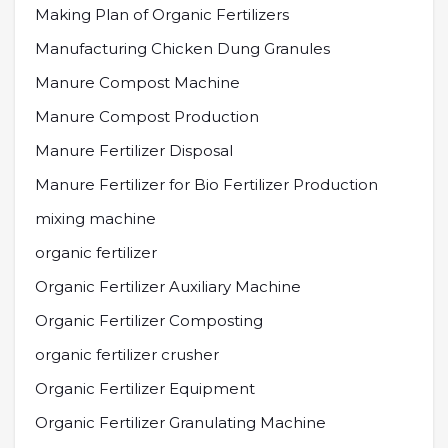
Making Plan of Organic Fertilizers
Manufacturing Chicken Dung Granules
Manure Compost Machine
Manure Compost Production
Manure Fertilizer Disposal
Manure Fertilizer for Bio Fertilizer Production
mixing machine
organic fertilizer
Organic Fertilizer Auxiliary Machine
Organic Fertilizer Composting
organic fertilizer crusher
Organic Fertilizer Equipment
Organic Fertilizer Granulating Machine