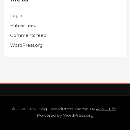
Log in
Entries feed
Comments feed
WordPress.org
© 2026 - My Blog | WordPress Theme By
A WP Life
|
Powered by
WordPress.org