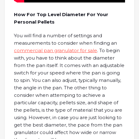
How For Top Level Diameter For Your
Personal Pellets
You will find a number of settings and
measurements to consider when finding an
commercial pan granulator for sale
. To begin
with, you have to think about the diameter
from the pan itself. It comes with an adjustable
switch for your speed where the pan is going
to spin. You can also adjust, typically manually,
the angle in the pan. The other thing to
consider when attemping to achieve a
particular capacity, pellets size, and shape of
the pellets, is the type of material that you are
using. However, in case you are just looking to
get the best diameter, the pace from the pan
granulator could affect how wide or narrow