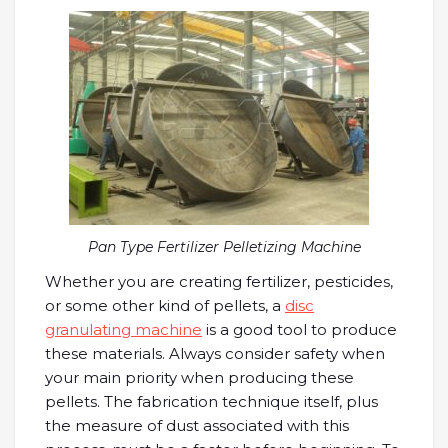
Pan Type Fertilizer Pelletizing Machine
Whether you are creating fertilizer, pesticides,
or some other kind of pellets, a
disc
granulating machine
is a good tool to produce
these materials. Always consider safety when
your main priority when producing these
pellets. The fabrication technique itself, plus
the measure of dust associated with this