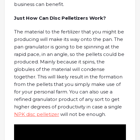
business can benefit.
Just How Can Disc Pelletizers Work?
The material to the fertilizer that you might be
producing will make its way onto the pan. The
pan granulator is going to be spinning at the
rapid pace, in an angle, so the pellets could be
produced. Mainly because it spins, the
globules of the material will condense
together. This will likely result in the formation
from the pellets that you simply make use of
for your personal farm. You can also use a
refined granulator product of any sort to get
higher degrees of productivity in case a single
NPK disc pelletizer
will not be enough.