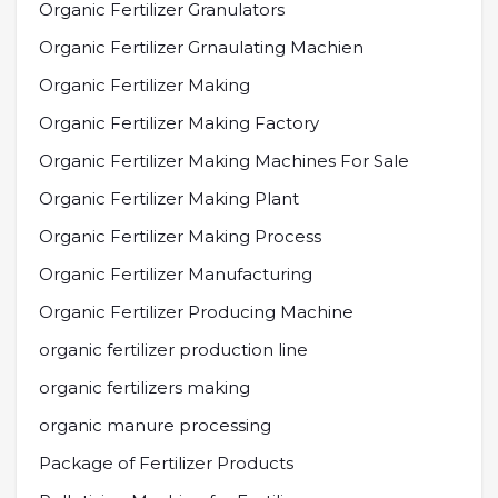
Organic Fertilizer Granulators
Organic Fertilizer Grnaulating Machien
Organic Fertilizer Making
Organic Fertilizer Making Factory
Organic Fertilizer Making Machines For Sale
Organic Fertilizer Making Plant
Organic Fertilizer Making Process
Organic Fertilizer Manufacturing
Organic Fertilizer Producing Machine
organic fertilizer production line
organic fertilizers making
organic manure processing
Package of Fertilizer Products