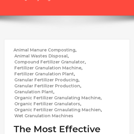
Animal Manure Composting
,
Animal Wastes Disposal
,
Compound Fertilizer Granulator
,
Fertilizer Granulation Machine
,
Fertilizer Granulation Plant
,
Granular Fertilizer Producing
,
Granular Fertilizer Production
,
Granulation Plant
,
Organic Fertilizer Granulating Machine
,
Organic Fertilizer Granulators
,
Organic Fertilizer Grnaulating Machien
,
Wet Granulation Machines
The Most Effective