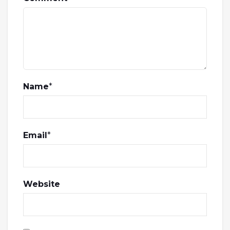
Name
*
Email
*
Website