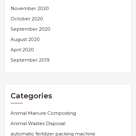
November 2020
October 2020
September 2020
August 2020
April 2020
September 2019
Categories
Animal Manure Composting
Animal Wastes Disposal
automatic fertilizer packing machine