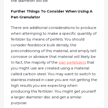
the diameter will be.
Further Things To Consider When Using A
Pan Granulator
There are additional considerations to produce
when attemping to make a specific quantity of
fertilizer by means of pellets. You should
consider feedstock bulk density, the
preconditioning of this material, and simply tell
corrosive or abrasive that material will likely be.
In fact, the majority of the
pan pelletizers
that
you might use are created using a material
called carbon steel. You may want to switch to
stainless instead in case you are not getting the
high results you are expecting when
producing this fertilizer. You might get yourself
a larger diameter disc and get a similar
purpose.