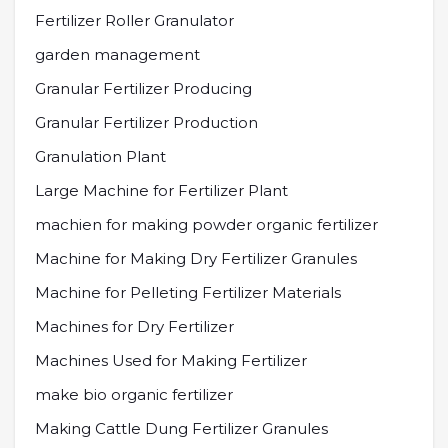
Fertilizer Roller Granulator
garden management
Granular Fertilizer Producing
Granular Fertilizer Production
Granulation Plant
Large Machine for Fertilizer Plant
machien for making powder organic fertilizer
Machine for Making Dry Fertilizer Granules
Machine for Pelleting Fertilizer Materials
Machines for Dry Fertilizer
Machines Used for Making Fertilizer
make bio organic fertilizer
Making Cattle Dung Fertilizer Granules