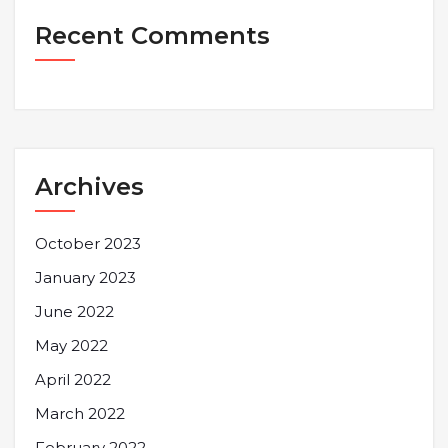
Recent Comments
Archives
October 2023
January 2023
June 2022
May 2022
April 2022
March 2022
February 2022