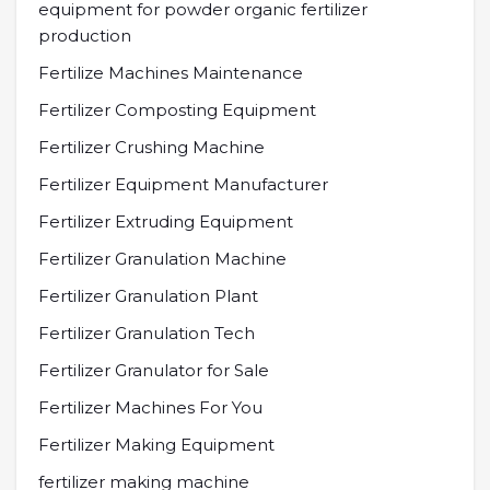
equipment for powder organic fertilizer
production
Fertilize Machines Maintenance
Fertilizer Composting Equipment
Fertilizer Crushing Machine
Fertilizer Equipment Manufacturer
Fertilizer Extruding Equipment
Fertilizer Granulation Machine
Fertilizer Granulation Plant
Fertilizer Granulation Tech
Fertilizer Granulator for Sale
Fertilizer Machines For You
Fertilizer Making Equipment
fertilizer making machine