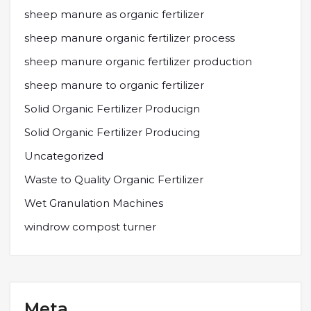
sheep manure as organic fertilizer
sheep manure organic fertilizer process
sheep manure organic fertilizer production
sheep manure to organic fertilizer
Solid Organic Fertilizer Producign
Solid Organic Fertilizer Producing
Uncategorized
Waste to Quality Organic Fertilizer
Wet Granulation Machines
windrow compost turner
Meta