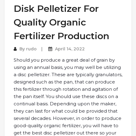
Disk Pelletizer For
Quality Organic
Fertilizer Production
By
rudo
April 14, 2022
Should you produce a great deal of grain by
using an annual basis, you may well be utilizing
a disc pelletizer. These are typically granulators,
designed such as the pan, that can produce
this fertilizer through rotation and agitation of
the pan itself. You should use these discs on a
continual basis. Depending upon the maker,
they can last for what could be provided that
several decades. However, in order to produce
good-quality organic fertilizer, you will have to
get the best disc pelletizer out there so your