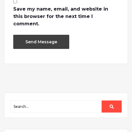
Save my name, email, and website in
this browser for the next time I
comment.