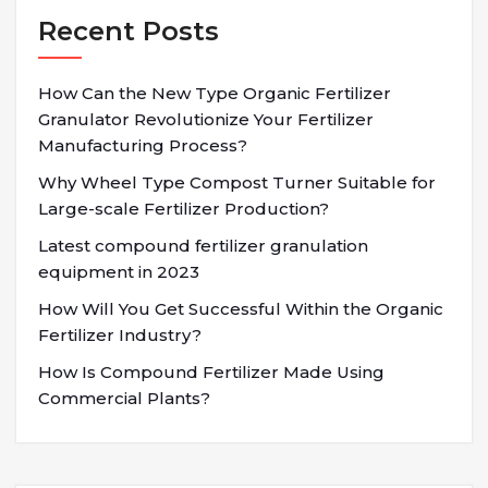
Recent Posts
How Can the New Type Organic Fertilizer
Granulator Revolutionize Your Fertilizer
Manufacturing Process?
Why Wheel Type Compost Turner Suitable for
Large-scale Fertilizer Production?
Latest compound fertilizer granulation
equipment in 2023
How Will You Get Successful Within the Organic
Fertilizer Industry?
How Is Compound Fertilizer Made Using
Commercial Plants?