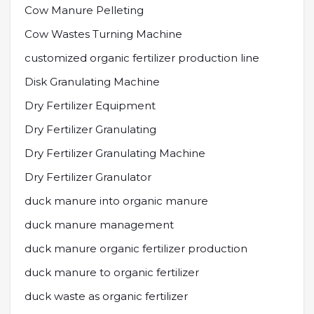
Cow Manure Pelleting
Cow Wastes Turning Machine
customized organic fertilizer production line
Disk Granulating Machine
Dry Fertilizer Equipment
Dry Fertilizer Granulating
Dry Fertilizer Granulating Machine
Dry Fertilizer Granulator
duck manure into organic manure
duck manure management
duck manure organic fertilizer production
duck manure to organic fertilizer
duck waste as organic fertilizer