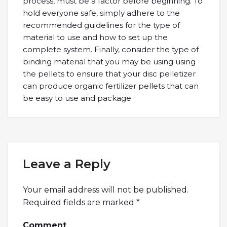
process, must be a factor before beginning. To
hold everyone safe, simply adhere to the
recommended guidelines for the type of
material to use and how to set up the
complete system. Finally, consider the type of
binding material that you may be using using
the pellets to ensure that your disc pelletizer
can produce organic fertilizer pellets that can
be easy to use and package.
Leave a Reply
Your email address will not be published.
Required fields are marked
*
Comment