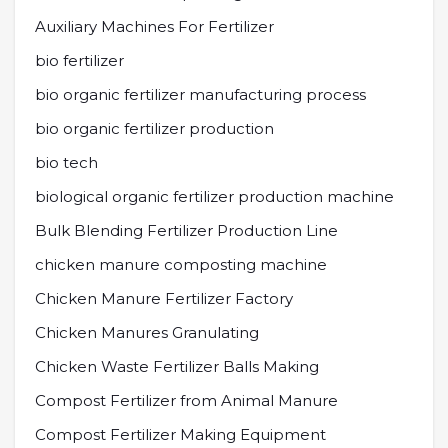
Auxiliary Machines For Fertilizer
bio fertilizer
bio organic fertilizer manufacturing process
bio organic fertilizer production
bio tech
biological organic fertilizer production machine
Bulk Blending Fertilizer Production Line
chicken manure composting machine
Chicken Manure Fertilizer Factory
Chicken Manures Granulating
Chicken Waste Fertilizer Balls Making
Compost Fertilizer from Animal Manure
Compost Fertilizer Making Equipment