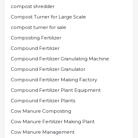
compost shredder
Compost Turner for Large Scale
compost turner for sale
Composting Fertilizer
Compound Fertilizer
Compound Fertilizer Granulating Machine
Compound Fertilizer Granulator
Compound Fertilizer Making Factory
Compound Fertilizer Plant Equipment
Compound Fertilizer Plants
Cow Manure Composting
Cow Manure Fertilizer Making Plant
Cow Manure Management