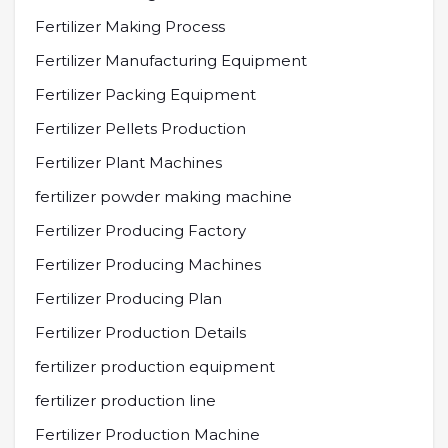
Fertilizer Making Process
Fertilizer Manufacturing Equipment
Fertilizer Packing Equipment
Fertilizer Pellets Production
Fertilizer Plant Machines
fertilizer powder making machine
Fertilizer Producing Factory
Fertilizer Producing Machines
Fertilizer Producing Plan
Fertilizer Production Details
fertilizer production equipment
fertilizer production line
Fertilizer Production Machine